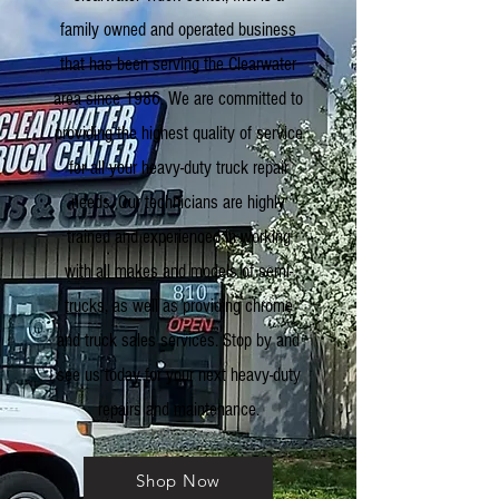
family owned and operated business
that has been serving the Clearwater
area since 1986. We are committed to
providing the highest quality of service
for all your heavy-duty truck repair
needs. Our technicians are highly
trained and experienced in working
with all makes and models of semi-
trucks, as well as providing chrome
and truck sales services. Stop by and
see us today for your next heavy-duty
repairs and maintenance.
Shop Now