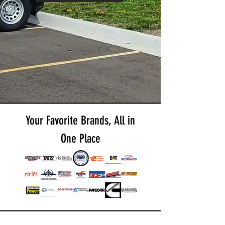
Your Favorite Brands, All in
One Place