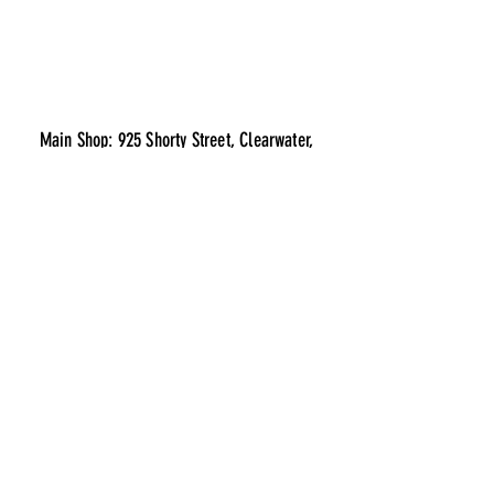
Main Shop: 925 Shorty Street, Clearwater,
Minnesota 55320
Parts & Chrome Store: 810 Clearwater Center,
Clearwater, Minnesota 55320
info@clearwatertruckcenter.com
Best sellers