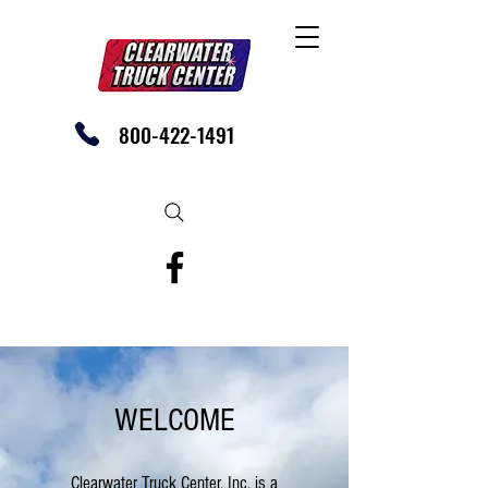
800-422-1491
SHOP OUR EBAY STORE TODAY
WELCOME
Clearwater Truck Center, Inc. is a