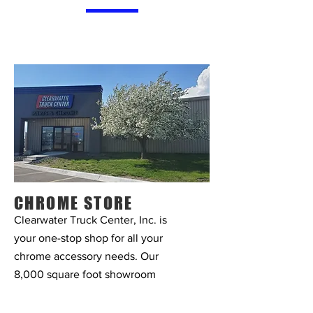
CHROME STORE
Clearwater Truck Center, Inc. is
your one-stop shop for all your
chrome accessory needs. Our
8,000 square foot showroom
offers a wide variety of bumpers,
lights, chrome accessories,