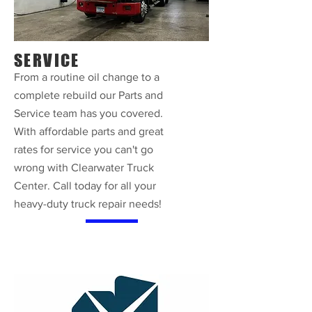
SERVICE
From a routine oil change to a
complete rebuild our Parts and
Service team has you covered.
With affordable parts and great
rates for service you can't go
wrong with Clearwater Truck
Center. Call today for all your
heavy-duty truck repair needs!