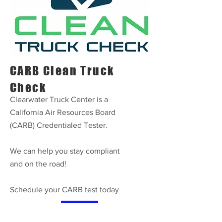
CARB Clean Truck
Check
Clearwater Truck Center is a
California Air Resources Board
(CARB) Credentialed Tester.
We can help you stay compliant
and on the road!
Schedule your CARB test today