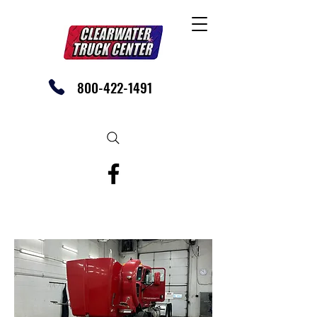
800-422-1491
SHOP OUR EBAY STORE TODAY