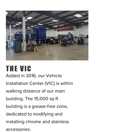
THE VIC
Added in 2016, our Vehicle
Installation Center (VIC) is
within
walking distance of our main
building. The 15,000 sq ft
building is a grease-free zone,
dedicated to modifying and
installing chrome and stainless
accessories.