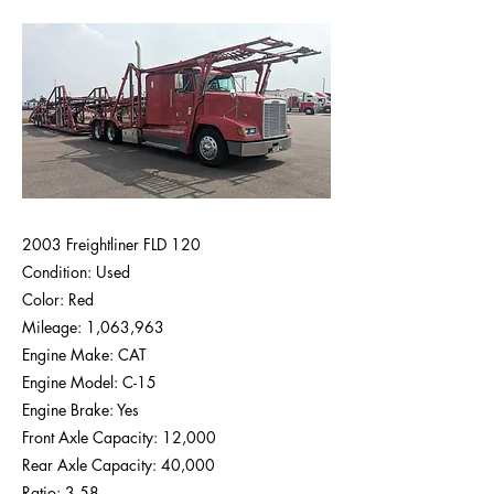
2003 Freightliner FLD 120
Condition: Used
Color: Red
Mileage: 1,063,963
Engine Make: CAT
Engine Model: C-15
Engine Brake: Yes
Front Axle Capacity: 12,000
Rear Axle Capacity: 40,000
Ratio: 3.58