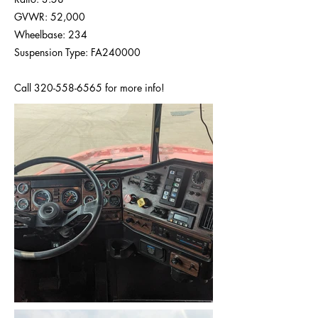
GVWR: 52,000
Wheelbase: 234
Suspension Type: FA240000
Call
320-558-6565
for more info!