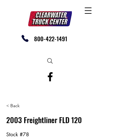
800-422-1491
SHOP OUR EBAY STORE TODAY
< Back
2003 Freightliner FLD 120
Stock #78