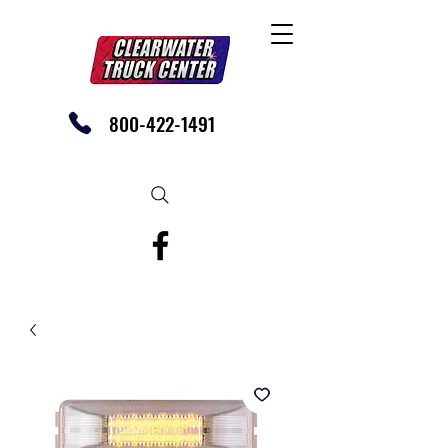
800-422-1491
SHOP OUR EBAY STORE TODAY