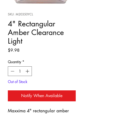
SKU: M20350YCL
4" Rectangular
Amber Clearance
Light
Price
$9.98
Quantity
*
Out of Stock
Notify When Available
Maxxima 4" rectangular amber