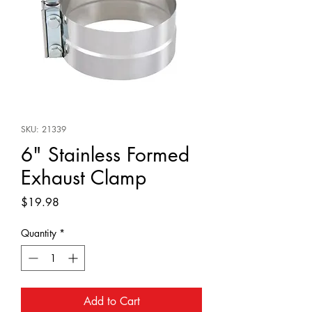
SKU: 21339
6" Stainless Formed
Exhaust Clamp
Price
$19.98
Quantity
*
Add to Cart