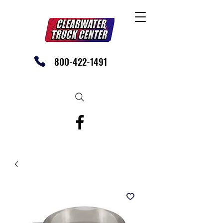
800-422-1491
SHOP OUR EBAY STORE TODAY