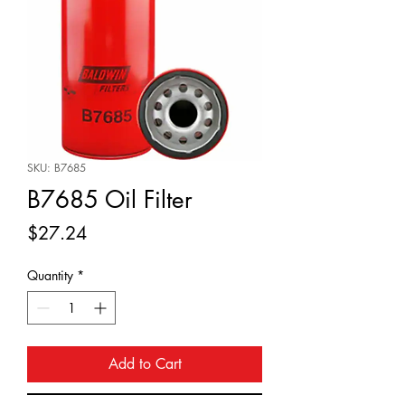
SKU: B7685
B7685 Oil Filter
Price
$27.24
Quantity
*
Add to Cart