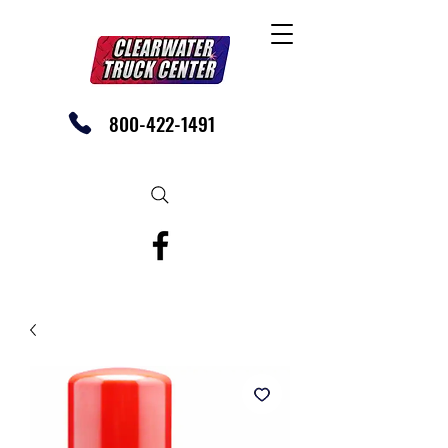
800-422-1491
SHOP OUR EBAY STORE TODAY