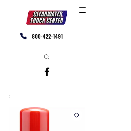
800-422-1491
SHOP OUR EBAY STORE TODAY