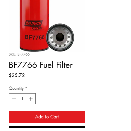
SKU: BF7766
BF7766 Fuel Filter
Price
$25.72
Quantity
*
Add to Cart