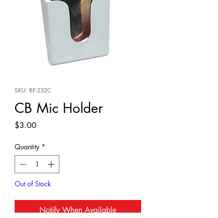
SKU: RP-232C
CB Mic Holder
Price
$3.00
Quantity
*
Out of Stock
Notify When Available