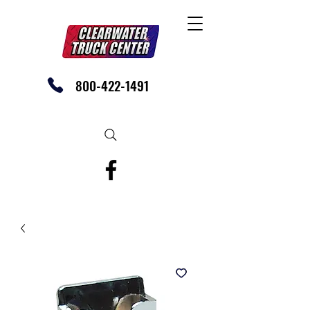
800-422-1491
SHOP OUR EBAY STORE TODAY