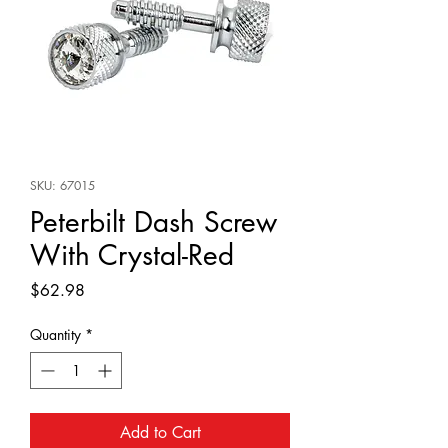
SKU: 67015
Peterbilt Dash Screw
With Crystal-Red
Price
$62.98
Quantity
*
Add to Cart