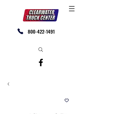
800-422-1491
SHOP OUR EBAY STORE TODAY