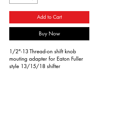
Add to Cart
Buy Now
1/2"-13 Thread-on shift knob
mouting adapter for Eaton Fuller
style 13/15/18 shifter
Chrome plated finish with triple
chrome plating process
Quality die-cast zinc thread-on
type adapter
Fits United Pacific shift knobs or
handles with 1/2"-13 female
thread
Not compatible with models
equipped with D-shape shift knobs