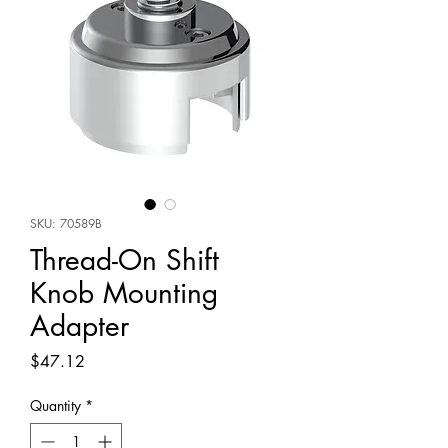
SKU: 70589B
Thread-On Shift
Knob Mounting
Adapter
Price
$47.12
Quantity
*