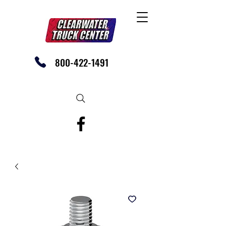
800-422-1491
SHOP OUR EBAY STORE TODAY